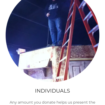
INDIVIDUALS
Any amount you donate helps us present the