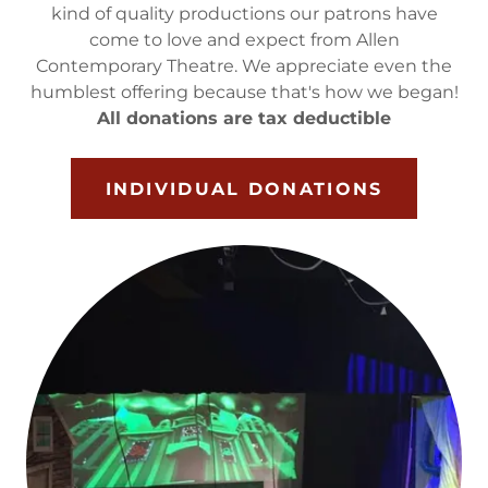
kind of quality productions our patrons have
come to love and expect from Allen
Contemporary Theatre. We appreciate even the
humblest offering because that's how we began!
All donations are tax deductible
INDIVIDUAL DONATIONS