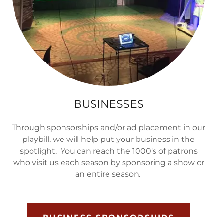
BUSINESSES
Through sponsorships and/or ad placement in our
playbill, we will help put your business in the
spotlight. You can reach the 1000's of patrons
who visit us each season by sponsoring a show or
an entire season.