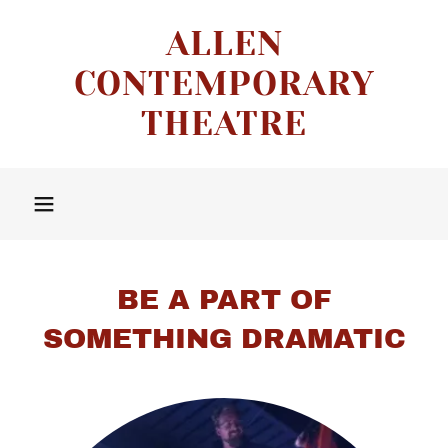
ALLEN
CONTEMPORARY
THEATRE
BE A PART OF
SOMETHING DRAMATIC