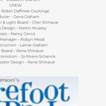
CREW
– Robin Daffinee Coulonge
ducer – Gena Graham
 & Light Board – Cher Shinavar
g Design – Martin Mussey
rops – Nancy Cecco
 Manager – Robyn Mead
struction – Lamar Graham
 Board – Rene Shinavar
Promotion – Jo Rivers-Schenck
oster Design – Rene Shinavar