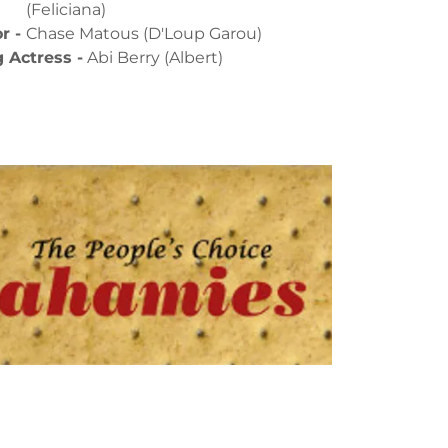
(Feliciana)
r -
Chase Matous (D'Loup Garou)
 Actress -
Abi Berry (Albert)