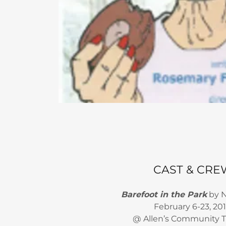
CAST & CRE
Barefoot in the Park
by N
February 6-23, 20
@ Allen’s Community 