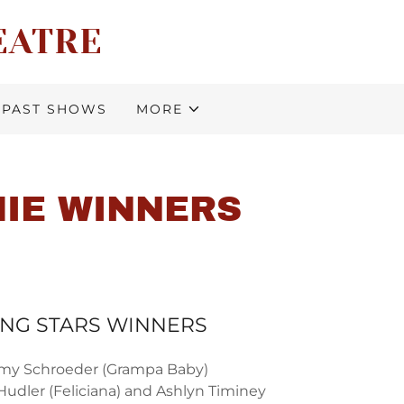
EATRE
PAST SHOWS
MORE
MIE WINNERS
ING STARS WINNERS
my Schroeder (Grampa Baby)
Hudler (Feliciana) and Ashlyn Timiney