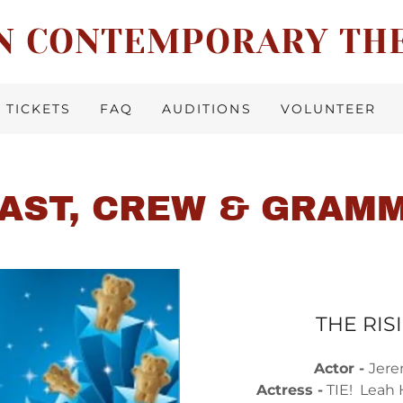
N CONTEMPORARY TH
TICKETS
FAQ
AUDITIONS
VOLUNTEER
CAST, CREW & GRAM
THE RIS
Actor -
Jere
Actress -
TIE! Leah 