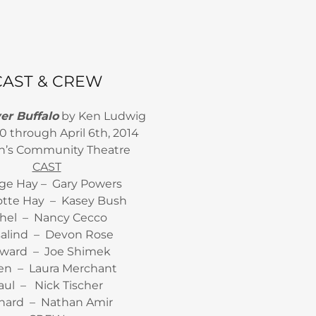
CAST & CREW
r Buffalo
by Ken Ludwig
0 through April 6th, 2014
n’s Community Theatre
CAST
ge Hay – Gary Powers
otte Hay – Kasey Bush
hel – Nancy Cecco
alind – Devon Rose
ward – Joe Shimek
een – Laura Merchant
aul – Nick Tischer
hard – Nathan Amir