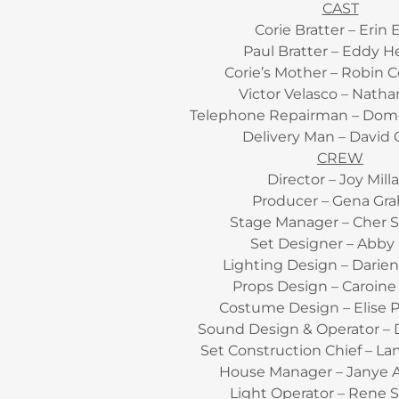
CAST
Corie Bratter – Erin E
Paul Bratter – Eddy H
Corie’s Mother – Robin 
Victor Velasco – Natha
Telephone Repairman – Dom
Delivery Man – David 
CREW
Director – Joy Mill
Producer – Gena Gr
Stage Manager – Cher S
Set Designer – Abby
Lighting Design – Darie
Props Design – Caroine
Costume Design – Elise 
Sound Design & Operator – 
Set Construction Chief – L
House Manager – Janye 
Light Operator – Rene 