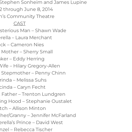
Stephen Sonheim and James Lupine
2 through June 8, 2014
n’s Community Theatre
CAST
ysterious Man – Shawn Wade
rella – Laura Merchant
ack – Cameron Nies
s Mother – Sherry Small
ker – Eddy Herring
ife – Hilary Gregory-Allen
’s Stepmother – Penny Chinn
rinda – Melissa Suhs
cinda – Caryn Fecht
’s Father – Trenton Lundgren
ding Hood – Stephanie Oustalet
tch – Allison Minton
ther/Granny – Jennifer McFarland
rella’s Prince – David West
zel – Rebecca Tischer