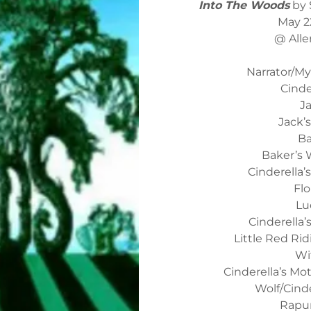
Into The Woods
by 
May 2
@ Alle
Narrator/M
Cinde
J
Jack’
Ba
Baker’s W
Cinderella
Flo
Lu
Cinderella
Little Red Ri
Wi
Cinderella’s Mo
Wolf/Cinde
Rapun