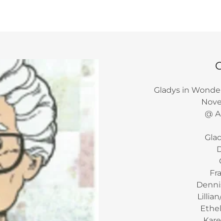
Gladys in Wonde
Novem
@ Al
Gla
D
Fr
Dennis
Lillia
Ethel
Kare