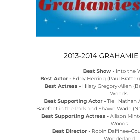
2013-2014 GRAHAMI
Best Show -
Into the
Best Actor -
Eddy Herring (Paul Bratter)
Best Actress -
Hilary Gregory-Allen (Ba
Woods
Best Supporting Actor -
Tie! Nathan A
Barefoot in the Park and Shawn Wade (Na
Best Supporting Actress -
Allison Mint
Woods
Best Director -
Robin Daffinee-Coul
Wonderland