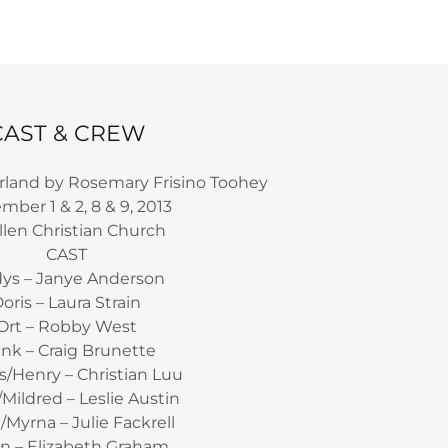
CAST & CREW
rland by Rosemary Frisino Toohey
ber 1 & 2, 8 & 9, 2013
len Christian Church
CAST
dys – Janye Anderson
oris – Laura Strain
Ort – Robby West
ank – Craig Brunette
/Henry – Christian Luu
n/Mildred – Leslie Austin
/Myrna – Julie Fackrell
n – Elizabeth Graham