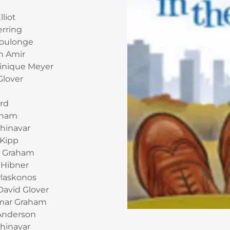
lliot
erring
Coulonge
n Amir
inique Meyer
Glover
ard
aham
hinavar
 Kipp
n Graham
 Hibner
Plaskonos
David Glover
amar Graham
Anderson
Shinavar