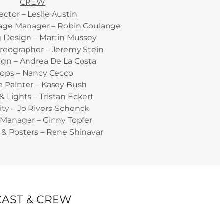
CREW
ector – Leslie Austin
tage Manager – Robin Coulange
g Design – Martin Mussey
reographer – Jeremy Stein
ign – Andrea De La Costa
rops – Nancy Cecco
 Painter – Kasey Bush
 Lights – Tristan Eckert
ity – Jo Rivers-Schenck
Manager – Ginny Topfer
& Posters – Rene Shinavar
CAST & CREW