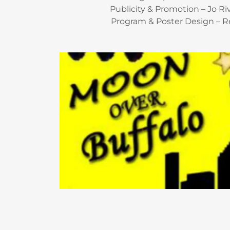
Publicity & Promotion – Jo R
Program & Poster Design – R