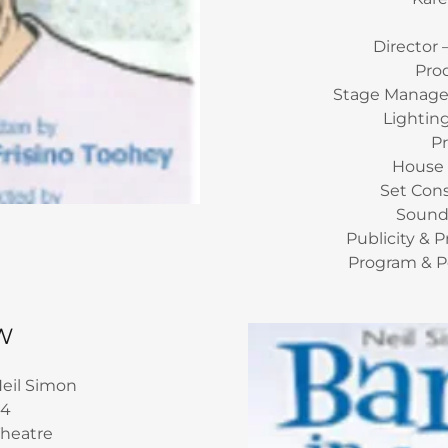
Director 
Pro
Stage Manager
Lightin
P
House
Set Con
Sound
Publicity & 
Program & P
W
eil Simon
14
Theatre