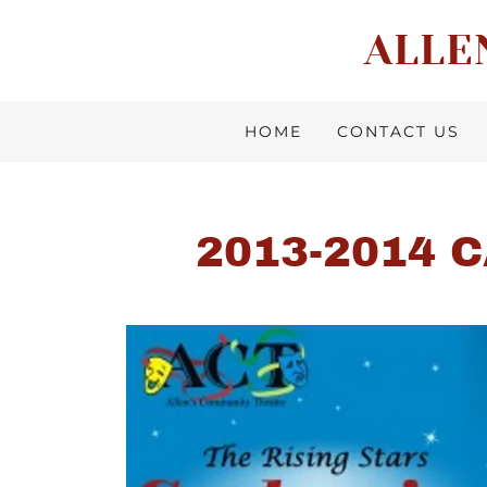
ALLE
HOME
CONTACT US
2013-2014 