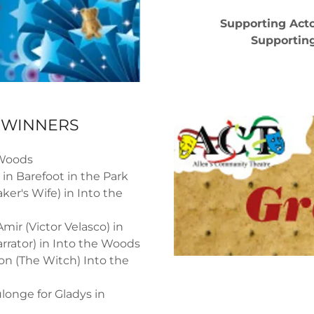
Supporting Acto
Supporting
E WINNERS
 Woods
 in Barefoot in the Park
ker's Wife) in Into the
mir (Victor Velasco) in
rrator) in Into the Woods
on (The Witch) Into the
onge for Gladys in