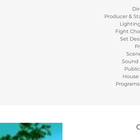
Dir
Producer & S
Lightin
Fight Cho
Set Des
P
Scene
Sound &
Public
House 
Programs 