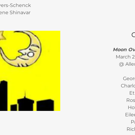
ivers-Schenck
ene Shinavar
Moon Ove
March 2
@ Alle
Geor
Charl
Et
Ros
Ho
Eil
P
Ric